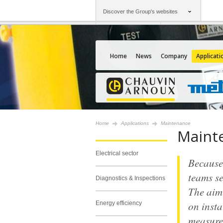
Discover the Group's websites
Group
Companies
Chauvin Arnoux
An offering to serv
Home
News
Company
Applicati
Home
Applications
Maintenance
Maint
Electrical sector
Because 
teams se
Diagnostics & Inspections
The aim 
on insta
Energy efficiency
measure