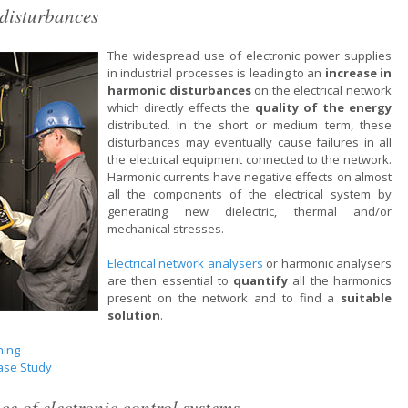
disturbances
The widespread use of electronic power supplies
in industrial processes is leading to an
increase in
harmonic disturbances
on the electrical network
which directly effects the
quality of the energy
distributed. In the short or medium term, these
disturbances may eventually cause failures in all
the electrical equipment connected to the network.
Harmonic currents have negative effects on almost
all the components of the electrical system by
generating new dielectric, thermal and/or
mechanical stresses.
Electrical network analysers
or harmonic analysers
are then essential to
quantify
all the harmonics
present on the network and to find a
suitable
solution
.
ning
ase Study
e of electronic control systems