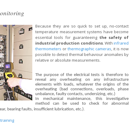
onitoring
Because they are so quick to set up, no-contact
temperature measurement systems have become
essential tools for guaranteeing
the safety of
industrial production conditions
. With
infrared
thermometers
or
thermographic cameras
, it is now
possible to detect thermal behaviour anomalies by
relative or absolute measurements.
The purpose of the electrical tests is therefore to
reveal any overheating on any infrastructure
elements with loads, whatever the origins of the
overheating (bad connections, overloads, phase
unbalance, faulty contacts, undersizing, etc.)
In mechanical maintenance, this investigative
method can be used to check for abnormal
.
r, bearing faults, insufficient lubrication, etc.)
training