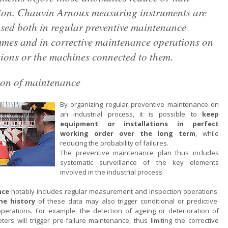
ion. Chauvin Arnoux measuring instruments are
sed both in regular preventive maintenance
mes and in corrective maintenance operations on
tions or the machines connected to them.
ion of maintenance
By organizing regular preventive maintenance on
an industrial process, it is possible to
keep
equipment or installations in perfect
working order over the long term
, while
reducing the probability of failures.
The preventive maintenance plan thus includes
systematic surveillance of the key elements
involved in the industrial process.
nce
notably includes regular measurement and inspection operations.
the history
of these data may also trigger conditional or predictive
erations. For example, the detection of ageing or deterioration of
ters will trigger pre-failure maintenance, thus limiting the corrective