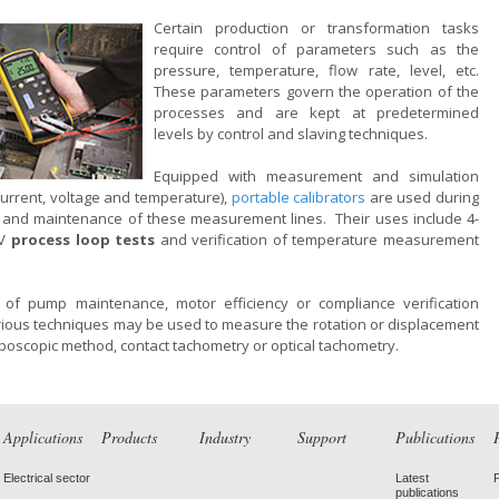
Certain production or transformation tasks
require control of parameters such as the
pressure, temperature, flow rate, level, etc.
These parameters govern the operation of the
processes and are kept at predetermined
levels by control and slaving techniques.
Equipped with measurement and simulation
current, voltage and temperature),
portable calibrators
are used during
 and maintenance of these measurement lines. Their uses include 4-
 V
process loop tests
and verification of temperature measurement
t of pump maintenance, motor efficiency or compliance verification
rious techniques may be used to measure the rotation or displacement
oboscopic method, contact tachometry or optical tachometry.
Applications
Products
Industry
Support
Publications
Electrical sector
Latest
publications