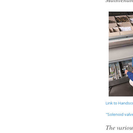
Link to Handsc
"Solenoid val
The variou