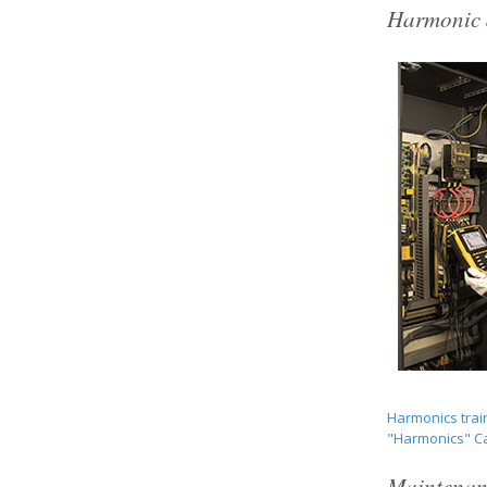
Harmonic 
Harmonics trai
"Harmonics" C
Maintenanc