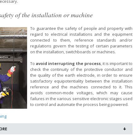
ecessary.
safety of the installation or machine
To guarantee the safety of people and property with
regard to electrical installations and the equipment
connected to them, reference standards and/or
regulations govern the testing of certain parameters
on the installation, switchboards or machines.
To
avoid interrupting the process
, it is important to
check the continuity of the protective conductor and
the quality of the earth electrode, in order to ensure
satisfactory equipotentiality between the installation
reference and the machines connected to it. This
avoids common-mode voltages, which may cause
failures in the various sensitive electronic stages used
to control and automate the process being powered.
ning
ORE