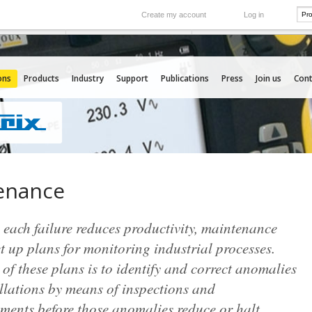
Create my account
Log in
International
e your needs
Our subsidiaries abroad
ons
Products
Industry
Support
Publications
Press
Join us
Cont
enance
each failure reduces productivity, maintenance
t up plans for monitoring industrial processes.
of these plans is to identify and correct anomalies
llations by means of inspections and
ments before those anomalies reduce or halt