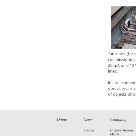
functions (for 
commissioning
20 mA or 0-10
lines.
In the contex
operations, va
of objects: str
Home
News
Company
France
Chauvin Arnoux
Metrix