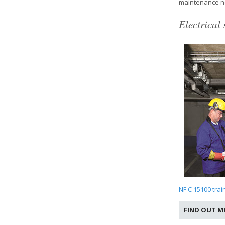
maintenance n
Electrical 
NF C 15100 trai
FIND OUT M