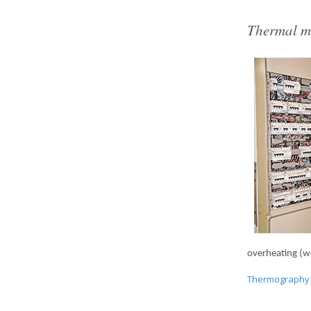
Thermal m
overheating (wea
Thermography 