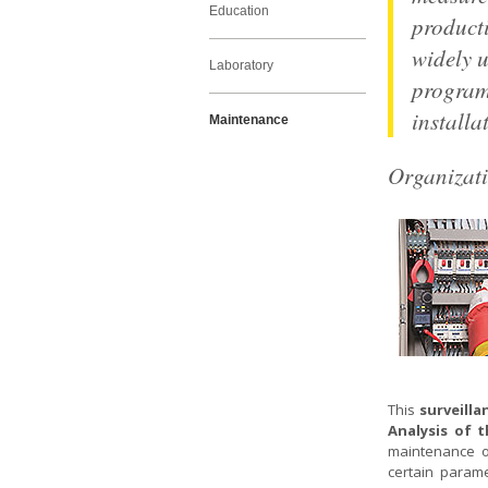
Education
product
widely u
Laboratory
program
installa
Maintenance
Organizat
This
surveilla
Analysis of 
maintenance op
certain parame