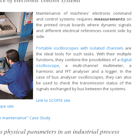
Maintenance of machines' electronic command
and control systems requires
measurements
on
the printed circuit boards where dynamic signals
and different electrical references coexist side by
side.
Portable oscilloscopes with isolated channels
are
the ideal tools for such tasks. With their multiple
functions, they combine the possibilities of a
digital
oscilloscope
, a multi-channel multimeter, a
harmonic and FFT analyser and a logger. In the
case of bus analyser oscilloscopes, they can also
be used to check the transmission status of the
signals exchanged by bus between the systems.
Link to SCOPIX site
ope site
ve maintenance" Case Study
s physical parameters in an industrial process