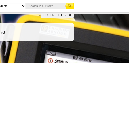
FR
EN
IT
ES
DE
act