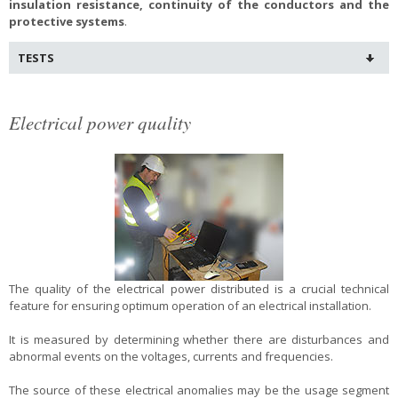
insulation resistance, continuity of the conductors and the
protective systems
.
TESTS
Electrical power quality
The quality of the electrical power distributed is a crucial technical
feature for ensuring optimum operation of an electrical installation.
It is measured by determining whether there are disturbances and
abnormal events on the voltages, currents and frequencies.
The source of these electrical anomalies may be the usage segment