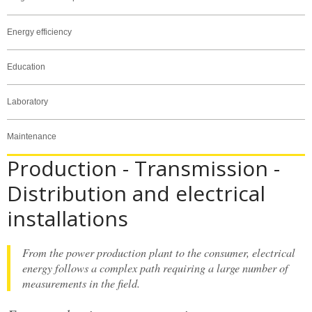
Energy efficiency
Education
Laboratory
Maintenance
Production - Transmission -
Distribution and electrical
installations
From the power production plant to the consumer, electrical
energy follows a complex path requiring a large number of
measurements in the field.