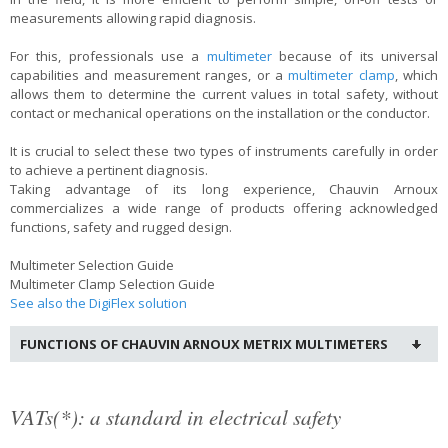
measurements allowing rapid diagnosis.
For this, professionals use a
multimeter
because of its universal
capabilities and measurement ranges, or a
multimeter clamp
, which
allows them to determine the current values in total safety, without
contact or mechanical operations on the installation or the conductor.
It is crucial to select these two types of instruments carefully in order
to achieve a pertinent diagnosis.
Taking advantage of its long experience, Chauvin Arnoux
commercializes a wide range of products offering acknowledged
functions, safety and rugged design.
Multimeter Selection Guide
Multimeter Clamp Selection Guide
See also the DigiFlex solution
FUNCTIONS OF CHAUVIN ARNOUX METRIX MULTIMETERS
VATs(*): a standard in electrical safety