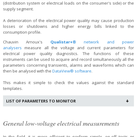
(distribution system or electrical loads on the consumer's side) or the
supply segment.
A deterioration of the electrical power quality may cause production
losses or shutdowns and higher energy bills linked to the
consumption profile.
Chauvin Arnoux's
Qualistar+®
network and power
analysers
measure all the voltage and current parameters for
electrical power quality diagnostics. The functions of these
instruments can be used to acquire and record simultaneously all the
parameters concerning transients, alarms and waveforms which can
then be analysed with the
DataView® software
.
This makes it simple to check the values against the standard
templates.
LIST OF PARAMETERS TO MONITOR
General low-voltage electrical measurements
In the field, it is more efficient to perform simple, on-off tests or