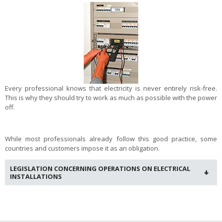
Every professional knows that electricity is never entirely risk-free.
This is why they should try to work as much as possible with the power
off.
While most professionals already follow this good practice, some
countries and customers impose it as an obligation.
LEGISLATION CONCERNING OPERATIONS ON ELECTRICAL
INSTALLATIONS