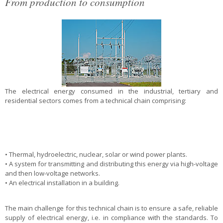
From production to consumption
The electrical energy consumed in the industrial, tertiary and
residential sectors comes from a technical chain comprising:
• Thermal, hydroelectric, nuclear, solar or wind power plants.
• A system for transmitting and distributing this energy via high-voltage
and then low-voltage networks.
• An electrical installation in a building.
The main challenge for this technical chain is to ensure a safe, reliable
supply of electrical energy, i.e. in compliance with the standards. To