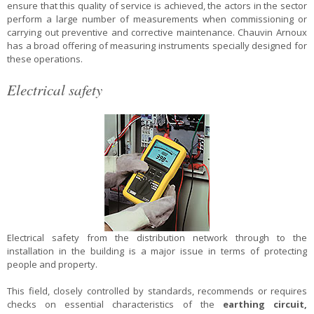
ensure that this quality of service is achieved, the actors in the sector
perform a large number of measurements when commissioning or
carrying out preventive and corrective maintenance. Chauvin Arnoux
has a broad offering of measuring instruments specially designed for
these operations.
Electrical safety
Electrical safety from the distribution network through to the
installation in the building is a major issue in terms of protecting
people and property.
This field, closely controlled by standards, recommends or requires
checks on essential characteristics of the
earthing circuit,