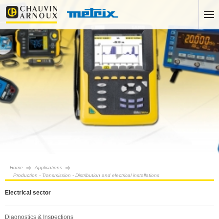
Home
Applications
Production - Transmission - Distribution and electrical installations
Electrical sector
Diagnostics & Inspections